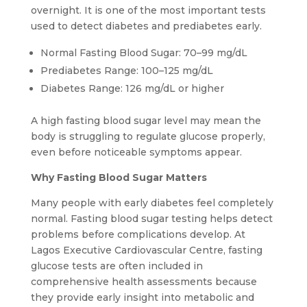
overnight. It is one of the most important tests
used to detect diabetes and prediabetes early.
Normal Fasting Blood Sugar: 70–99 mg/dL
Prediabetes Range: 100–125 mg/dL
Diabetes Range: 126 mg/dL or higher
A high fasting blood sugar level may mean the
body is struggling to regulate glucose properly,
even before noticeable symptoms appear.
Why Fasting Blood Sugar Matters
Many people with early diabetes feel completely
normal. Fasting blood sugar testing helps detect
problems before complications develop. At
Lagos Executive Cardiovascular Centre, fasting
glucose tests are often included in
comprehensive health assessments because
they provide early insight into metabolic and