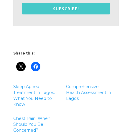
SUBSCRIBE!
Share this:
Sleep Apnea
Comprehensive
Treatment in Lagos:
Health Assessment in
What You Need to
Lagos
Know
Chest Pain: When
Should You Be
Concerned?