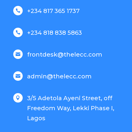
+234 817 365 1737

+234 818 838 5863

frontdesk@thelecc.com

admin@thelecc.com

3/5 Adetola Ayeni Street, off

Freedom Way, Lekki Phase I,
Lagos