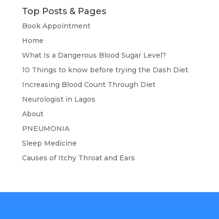
Top Posts & Pages
Book Appointment
Home
What Is a Dangerous Blood Sugar Level?
10 Things to know before trying the Dash Diet
Increasing Blood Count Through Diet
Neurologist in Lagos
About
PNEUMONIA
Sleep Medicine
Causes of Itchy Throat and Ears