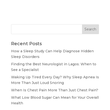
Recent Posts
How a Sleep Study Can Help Diagnose Hidden
Sleep Disorders
Finding the Best Neurologist in Lagos: When to
See a Specialist
Waking Up Tired Every Day? Why Sleep Apnea Is
More Than Just Loud Snoring
When Is Chest Pain More Than Just Chest Pain?
What Low Blood Sugar Can Mean for Your Overall
Health