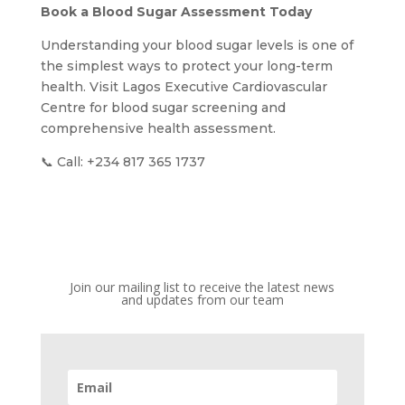
Book a Blood Sugar Assessment Today
Understanding your blood sugar levels is one of
the simplest ways to protect your long-term
health. Visit Lagos Executive Cardiovascular
Centre for blood sugar screening and
comprehensive health assessment.
📞 Call: +234 817 365 1737
Join our mailing list to receive the latest news
and updates from our team