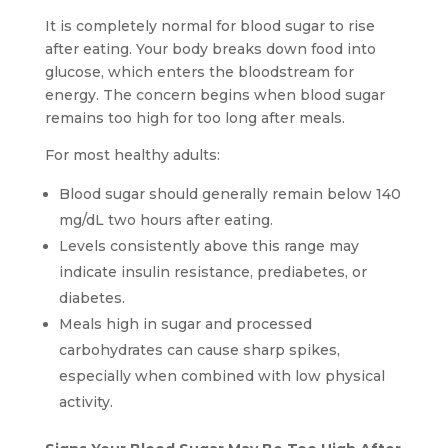
It is completely normal for blood sugar to rise
after eating. Your body breaks down food into
glucose, which enters the bloodstream for
energy. The concern begins when blood sugar
remains too high for too long after meals.
For most healthy adults:
Blood sugar should generally remain below 140
mg/dL two hours after eating.
Levels consistently above this range may
indicate insulin resistance, prediabetes, or
diabetes.
Meals high in sugar and processed
carbohydrates can cause sharp spikes,
especially when combined with low physical
activity.