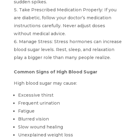
sudden spikes.
Take Prescribed Medication Properly: If you
are diabetic, follow your doctor’s medication
instructions carefully. Never adjust doses
without medical advice.
Manage Stress: Stress hormones can increase
blood sugar levels. Rest, sleep, and relaxation
play a bigger role than many people realize.
Common Signs of High Blood Sugar
High blood sugar may cause:
Excessive thirst
Frequent urination
Fatigue
Blurred vision
Slow wound healing
Unexplained weight loss