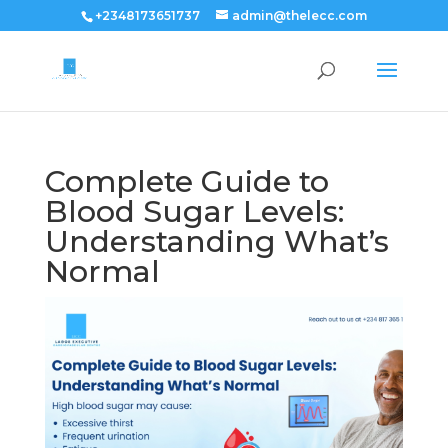
+2348173651737
admin@thelecc.com
Complete Guide to
Blood Sugar Levels:
Understanding What’s
Normal