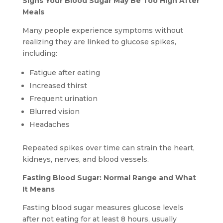
Signs Your Blood Sugar May Be Too High After
Meals
Many people experience symptoms without
realizing they are linked to glucose spikes,
including:
Fatigue after eating
Increased thirst
Frequent urination
Blurred vision
Headaches
Repeated spikes over time can strain the heart,
kidneys, nerves, and blood vessels.
Fasting Blood Sugar: Normal Range and What
It Means
Fasting blood sugar measures glucose levels
after not eating for at least 8 hours, usually