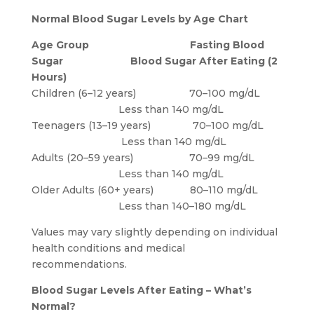
Normal Blood Sugar Levels by Age Chart
Age Group
Fasting Blood
Sugar
Blood Sugar After Eating (2
Hours)
Children (6–12 years) 70–100 mg/dL
Less than 140 mg/dL
Teenagers (13–19 years) 70–100 mg/dL
Less than 140 mg/dL
Adults (20–59 years) 70–99 mg/dL
Less than 140 mg/dL
Older Adults (60+ years) 80–110 mg/dL
Less than 140–180 mg/dL
Values may vary slightly depending on individual
health conditions and medical
recommendations.
Blood Sugar Levels After Eating – What’s
Normal?