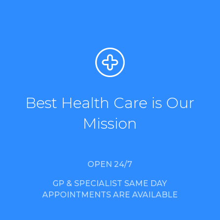
Best Health Care is Our
Mission
OPEN 24/7
GP & SPECIALIST SAME DAY
APPOINTMENTS ARE AVAILABLE