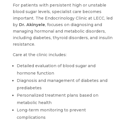
For patients with persistent high or unstable
blood sugar levels, specialist care becomes
important. The Endocrinology Clinic at LECC, led
by
Dr. Akinyele
, focuses on diagnosing and
managing hormonal and metabolic disorders,
including diabetes, thyroid disorders, and insulin
resistance.
Care at the clinic includes:
Detailed evaluation of blood sugar and
hormone function
Diagnosis and management of diabetes and
prediabetes
Personalized treatment plans based on
metabolic health
Long-term monitoring to prevent
complications