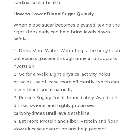
cardiovascular health.
How to Lower Blood Sugar Quickly
When blood sugar becomes elevated, taking the
right steps early can help bring levels down
safely.
Drink More Water: Water helps the body flush
out excess glucose through urine and supports
hydration.
Go for a Walk: Light physical activity helps
muscles use glucose more efficiently, which can
lower blood sugar naturally.
Reduce Sugary Foods Immediately: Avoid soft
drinks, sweets, and highly processed
carbohydrates until levels stabilize.
Eat More Protein and Fiber: Protein and fiber
slow glucose absorption and help prevent