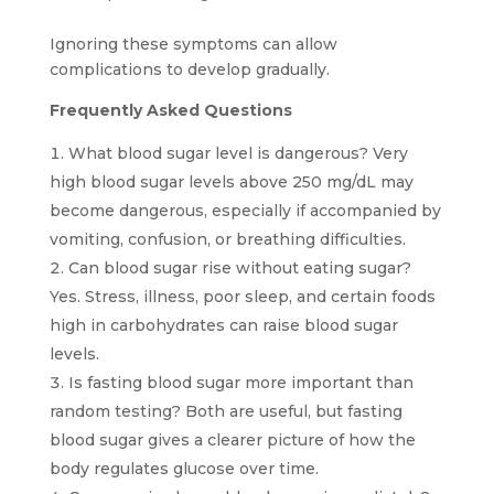
Ignoring these symptoms can allow
complications to develop gradually.
Frequently Asked Questions
What blood sugar level is dangerous? Very
high blood sugar levels above 250 mg/dL may
become dangerous, especially if accompanied by
vomiting, confusion, or breathing difficulties.
Can blood sugar rise without eating sugar?
Yes. Stress, illness, poor sleep, and certain foods
high in carbohydrates can raise blood sugar
levels.
Is fasting blood sugar more important than
random testing? Both are useful, but fasting
blood sugar gives a clearer picture of how the
body regulates glucose over time.