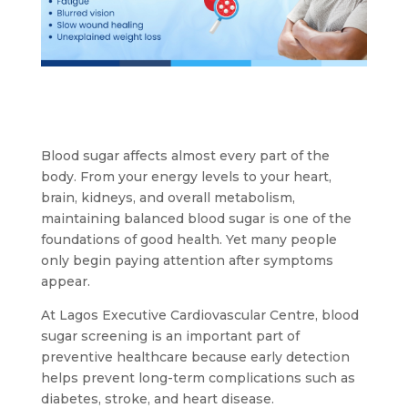
Blood sugar affects almost every part of the
body. From your energy levels to your heart,
brain, kidneys, and overall metabolism,
maintaining balanced blood sugar is one of the
foundations of good health. Yet many people
only begin paying attention after symptoms
appear.
At Lagos Executive Cardiovascular Centre, blood
sugar screening is an important part of
preventive healthcare because early detection
helps prevent long-term complications such as
diabetes, stroke, and heart disease.