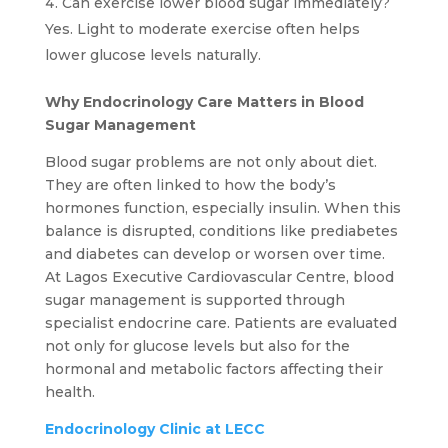
Can exercise lower blood sugar immediately?
Yes. Light to moderate exercise often helps
lower glucose levels naturally.
Why Endocrinology Care Matters in Blood
Sugar Management
Blood sugar problems are not only about diet.
They are often linked to how the body’s
hormones function, especially insulin. When this
balance is disrupted, conditions like prediabetes
and diabetes can develop or worsen over time.
At Lagos Executive Cardiovascular Centre, blood
sugar management is supported through
specialist endocrine care. Patients are evaluated
not only for glucose levels but also for the
hormonal and metabolic factors affecting their
health.
Endocrinology Clinic at LECC