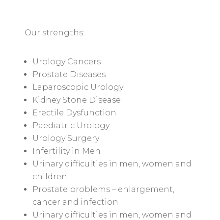
Our strengths:
Urology Cancers
Prostate Diseases
Laparoscopic Urology
Kidney Stone Disease
Erectile Dysfunction
Paediatric Urology
Urology Surgery
Infertility in Men
Urinary difficulties in men, women and
children
Prostate problems – enlargement,
cancer and infection
Urinary difficulties in men, women and