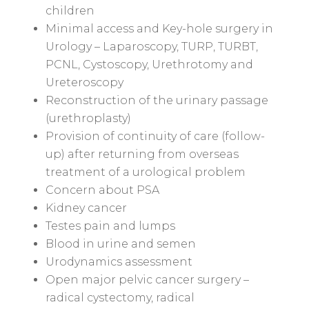
children
Minimal access and Key-hole surgery in
Urology – Laparoscopy, TURP, TURBT,
PCNL, Cystoscopy, Urethrotomy and
Ureteroscopy
Reconstruction of the urinary passage
(urethroplasty)
Provision of continuity of care (follow-
up) after returning from overseas
treatment of a urological problem
Concern about PSA
Kidney cancer
Testes pain and lumps
Blood in urine and semen
Urodynamics assessment
Open major pelvic cancer surgery –
radical cystectomy, radical