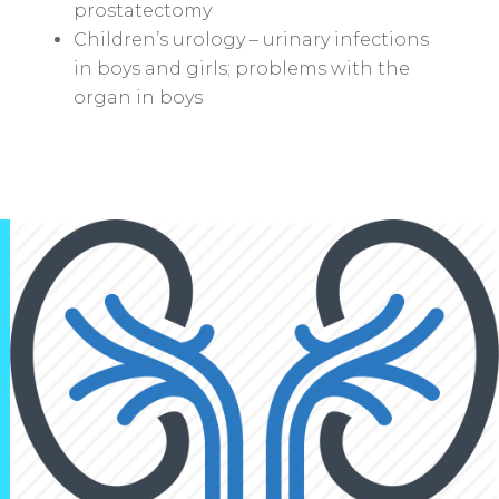
prostatectomy
Children’s urology – urinary infections
in boys and girls; problems with the
organ in boys