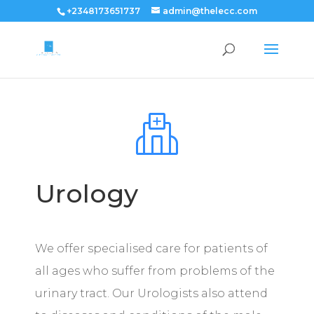
+2348173651737
admin@thelecc.com
Urology
We offer specialised care for patients of
all ages who suffer from problems of the
urinary tract. Our Urologists also attend