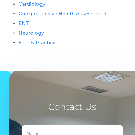
Cardiology
Comprehensive Health Assessment
ENT
Neurology
Family Practice
Contact Us