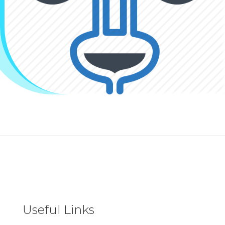
Useful Links