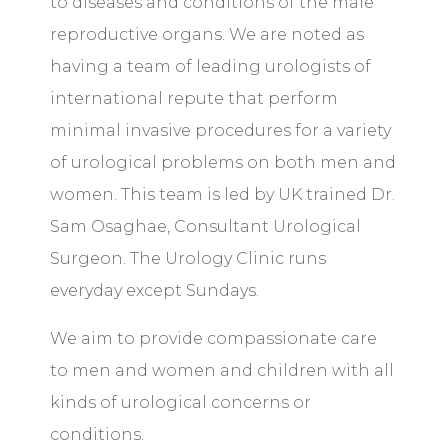
to diseases and conditions of the male
reproductive organs. We are noted as
having a team of leading urologists of
international repute that perform
minimal invasive procedures for a variety
of urological problems on both men and
women. This team is led by UK trained Dr.
Sam Osaghae,
Consultant Urological
Surgeon
. The Urology Clinic runs
everyday except Sundays.
We aim to provide compassionate care
to men and women and children with all
kinds of urological concerns or
conditions.