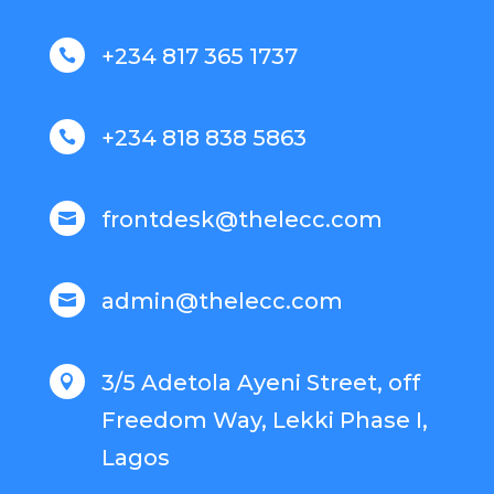
+234 817 365 1737

+234 818 838 5863

frontdesk@thelecc.com

admin@thelecc.com

3/5 Adetola Ayeni Street, off

Freedom Way, Lekki Phase I,
Lagos