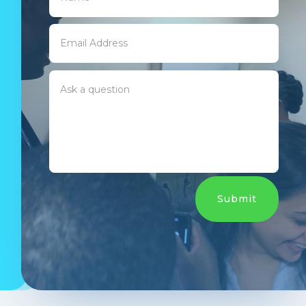
Submit