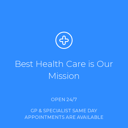
Best Health Care is Our
Mission
OPEN 24/7
GP & SPECIALIST SAME DAY
APPOINTMENTS ARE AVAILABLE