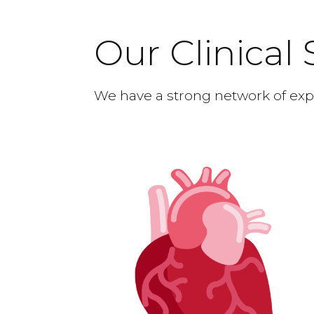
Our Clinical 
We have a strong network of expe