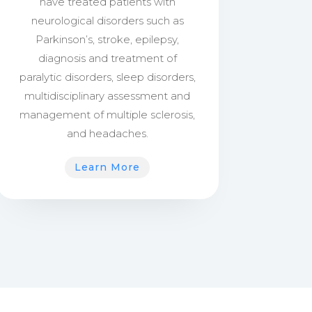
have treated patients with
neurological disorders such as
Parkinson’s, stroke, epilepsy,
diagnosis and treatment of
paralytic disorders, sleep disorders,
multidisciplinary assessment and
management of multiple sclerosis,
and headaches.
Learn More