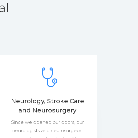
al
Neurology, Stroke Care
and Neurosurgery
Since we opened our doors, our
neurologists and neurosurgeon