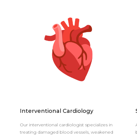
Interventional Cardiology
Our interventional cardiologist specializes in
treating damaged blood vessels, weakened