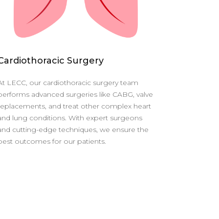
Cardiothoracic Surgery
At LECC, our cardiothoracic surgery team
performs advanced surgeries like CABG, valve
replacements, and treat other complex heart
and lung conditions. With expert surgeons
and cutting-edge techniques, we ensure the
best outcomes for our patients.