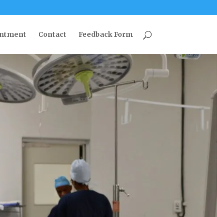
intment
Contact
Feedback Form