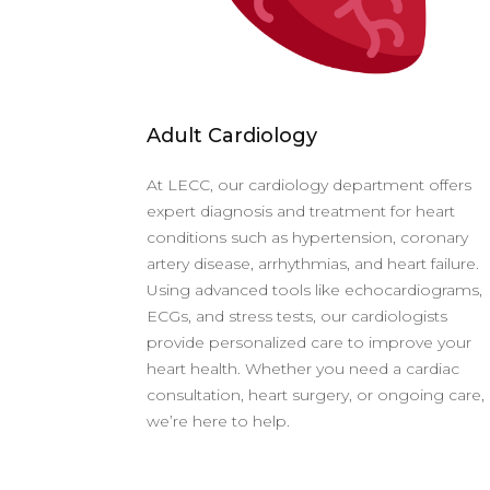
Adult Cardiology
At LECC, our cardiology department offers
expert diagnosis and treatment for heart
conditions such as hypertension, coronary
artery disease, arrhythmias, and heart failure.
Using advanced tools like echocardiograms,
ECGs, and stress tests, our cardiologists
provide personalized care to improve your
heart health. Whether you need a cardiac
consultation, heart surgery, or ongoing care,
we’re here to help.