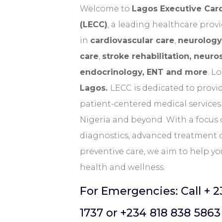
Welcome
to
Lagos Executive Car
(LECC)
, a leading healthcare provi
in
cardiovascular care
,
neurology
care
,
stroke rehabilitation, neuro
endocrinology, ENT and more
. L
Lagos.
LECC is dedicated to provid
patient-centered medical services 
Nigeria and beyond. With a focu
diagnostics, advanced treatment 
preventive care, we aim to help yo
health and wellness.
For Emergencies: Call + 2
1737 or
+234 818 838 5863