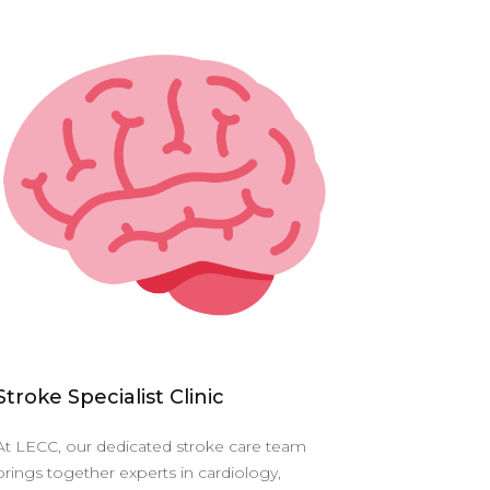
Stroke Specialist Clinic
At LECC, our dedicated stroke care team
brings together experts in cardiology,