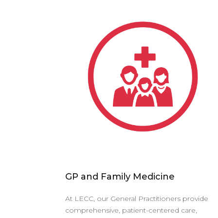
GP and Family Medicine
At LECC, our General Practitioners provide
comprehensive, patient-centered care,