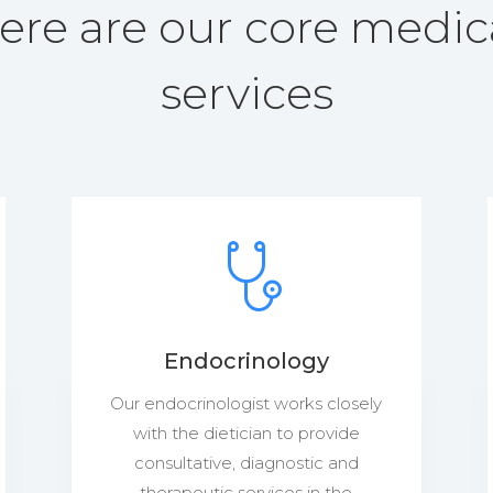
ere are our core medic
services
Endocrinology
Our endocrinologist works closely
with the dietician to provide
consultative, diagnostic and
therapeutic services in the