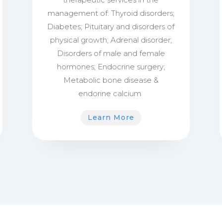
management of:
Thyroid disorders;
Diabetes;
Pituitary and disorders of
physical growth;
Adrenal disorder;
Disorders of male and female
hormones;
Endocrine surgery;
Metabolic bone disease &
endorine calcium
Learn More