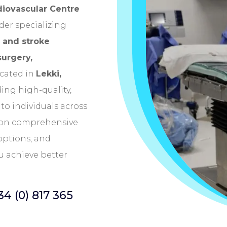
diovascular Centre
der specializing
 and stroke
surgery,
ocated in
Lekki,
ing high-quality,
to individuals across
s on comprehensive
options, and
u achieve better
34 (0) 817 365