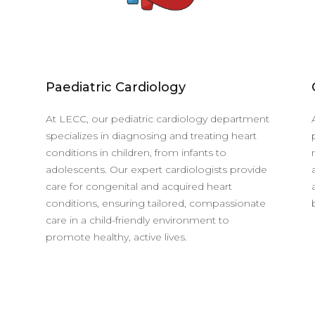
Paediatric Cardiology
At LECC, our pediatric cardiology department
specializes in diagnosing and treating heart
conditions in children, from infants to
adolescents. Our expert cardiologists provide
care for congenital and acquired heart
conditions, ensuring tailored, compassionate
care in a child-friendly environment to
promote healthy, active lives.