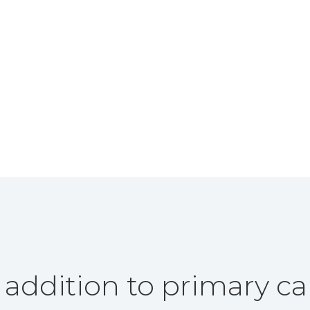
 addition to primary ca