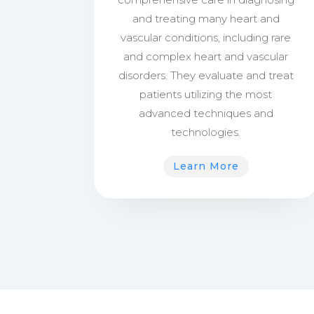
and treating many heart and
vascular conditions, including rare
and complex heart and vascular
disorders. They evaluate and treat
patients utilizing the most
advanced techniques and
technologies.
Learn More