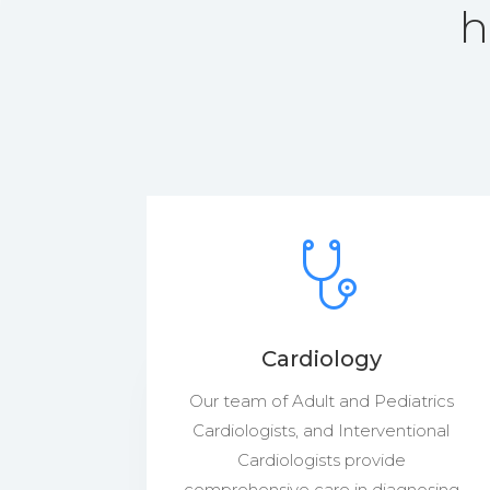
h
Cardiology
Our team of Adult and Pediatrics
Cardiologists, and Interventional
Cardiologists provide
comprehensive care in diagnosing