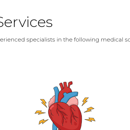
Services
rienced specialists in the following medical s