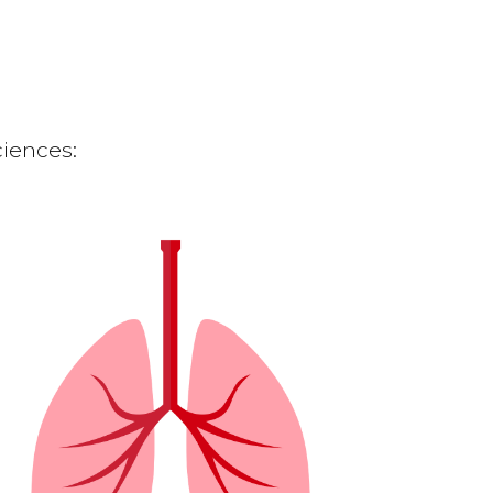
ciences: