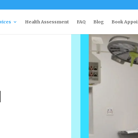
rvices
Health Assessment
FAQ
Blog
Book Appo
l