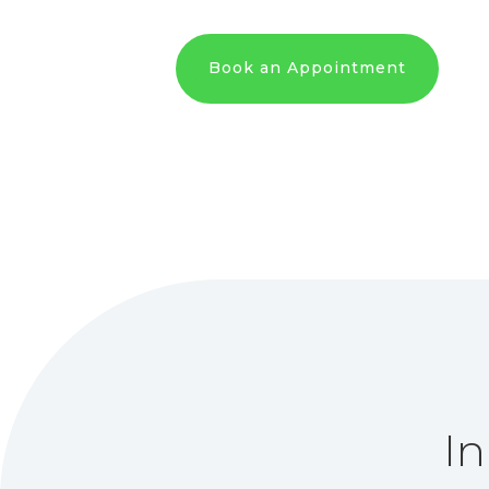
Book an Appointment
In