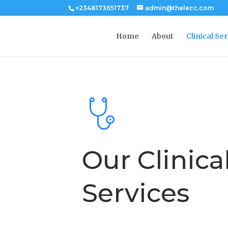
+2348173651737
admin@thelecc.com
Home
About
Clinical Se
Our Clinica
Services